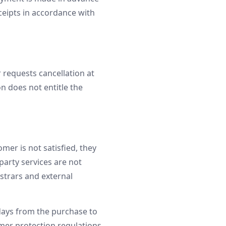
ceipts in accordance with
 requests cancellation at
on does not entitle the
mer is not satisfied, they
party services are not
strars and external
days from the purchase to
mer protection regulations.