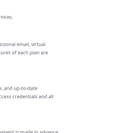
vices.
ional email, virtual
tures of each plan are
e, and up-to-date
ccess credentials and all
Payment is made in advance