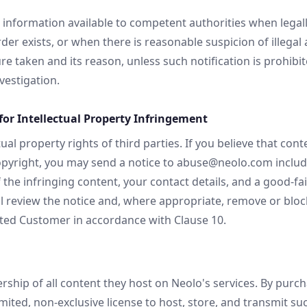
nformation available to competent authorities when legall
rder exists, or when there is reasonable suspicion of illegal a
 taken and its reason, unless such notification is prohibit
estigation.
or Intellectual Property Infringement
ual property rights of third parties. If you believe that con
pyright, you may send a notice to abuse@neolo.com includin
 the infringing content, your contact details, and a good-f
ll review the notice and, where appropriate, remove or bloc
ected Customer in accordance with Clause 10.
hip of all content they host on Neolo's services. By purcha
ited, non-exclusive license to host, store, and transmit suc