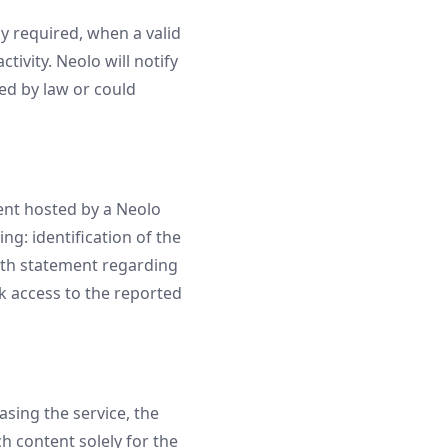
y required, when a valid
ctivity. Neolo will notify
ed by law or could
tent hosted by a Neolo
g: identification of the
aith statement regarding
k access to the reported
sing the service, the
h content solely for the