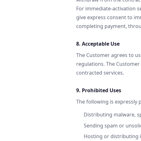
For immediate-activation ser
give express consent to im
completing payment, throu
8. Acceptable Use
The Customer agrees to use
regulations. The Customer i
contracted services.
9. Prohibited Uses
The following is expressly 
Distributing malware, s
Sending spam or unsolic
Hosting or distributing 