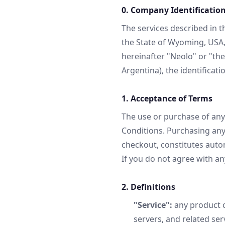
0. Company Identificatio
The services described in 
the State of Wyoming, USA, 
hereinafter "Neolo" or "th
Argentina), the identificati
1. Acceptance of Terms
The use or purchase of any
Conditions. Purchasing any
checkout, constitutes autom
If you do not agree with an
2. Definitions
"Service":
any product o
servers, and related ser