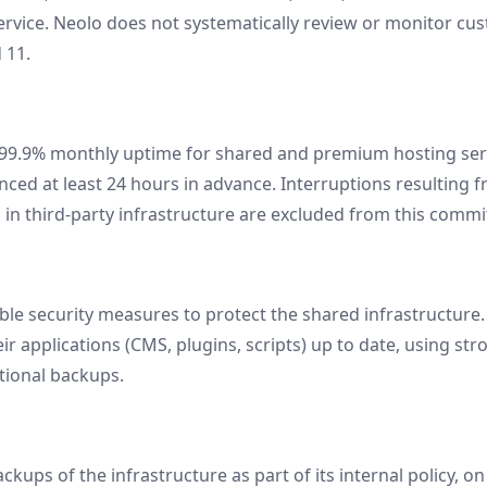
ervice. Neolo does not systematically review or monitor cu
 11.
 99.9% monthly uptime for shared and premium hosting ser
ced at least 24 hours in advance. Interruptions resulting 
es in third-party infrastructure are excluded from this comm
e security measures to protect the shared infrastructure.
ir applications (CMS, plugins, scripts) up to date, using s
tional backups.
kups of the infrastructure as part of its internal policy, o