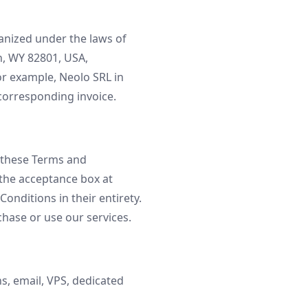
anized under the laws of
n, WY 82801, USA,
or example, Neolo SRL in
e corresponding invoice.
f these Terms and
 the acceptance box at
onditions in their entirety.
chase or use our services.
s, email, VPS, dedicated