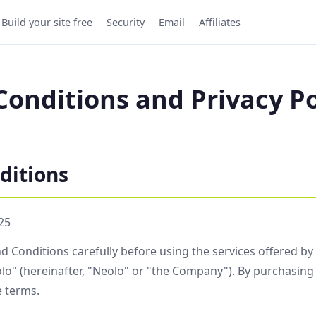
Build your site free
Security
Email
Affiliates
onditions and Privacy Po
ditions
25
d Conditions carefully before using the services offered b
o" (hereinafter, "Neolo" or "the Company"). By purchasing 
e terms.