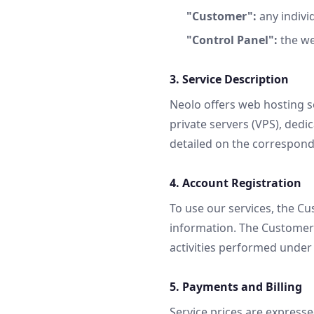
"Customer":
any individ
"Control Panel":
the we
3. Service Description
Neolo offers web hosting s
private servers (VPS), dedi
detailed on the correspon
4. Account Registration
To use our services, the C
information. The Customer i
activities performed under 
5. Payments and Billing
Service prices are expresse