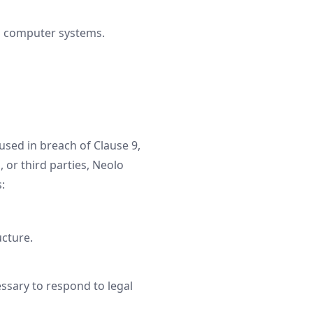
to computer systems.
used in breach of Clause 9,
, or third parties, Neolo
:
ucture.
essary to respond to legal