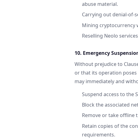
abuse material.
Carrying out denial-of-
Mining cryptocurrency w
Reselling Neolo services
10. Emergency Suspension
Without prejudice to Clause
or that its operation poses 
may immediately and withou
Suspend access to the S
Block the associated net
Remove or take offline 
Retain copies of the con
requirements.