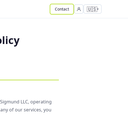
🇺🇸
Contact
licy
y Sigmund LLC, operating
any of our services, you