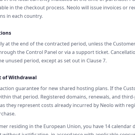
le in the checkout process. Neolo will issue invoices or re
ons in each country.
tions
ly at the end of the contracted period, unless the Customer
hrough the Control Panel or via a support ticket. Cancellati
e unused period, except as set out in Clause 7.
t of Withdrawal
faction guarantee for new shared hosting plans. If the Custo
ithin that period. Registered domains, renewals, and third-
as they represent costs already incurred by Neolo with regi
rchase.
mer residing in the European Union, you have 14 calendar 
 without justification, in accordance with applicable consu