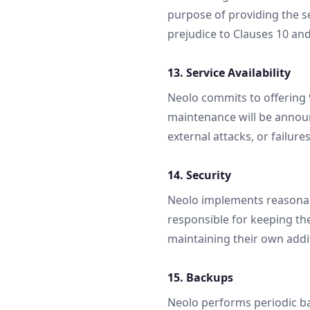
purpose of providing the s
prejudice to Clauses 10 and
13. Service Availability
Neolo commits to offering
maintenance will be announ
external attacks, or failur
14. Security
Neolo implements reasonabl
responsible for keeping the
maintaining their own addi
15. Backups
Neolo performs periodic bac