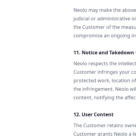
Neolo may make the above i
judicial or administrative o
the Customer of the measure
compromise an ongoing inv
11. Notice and Takedown f
Neolo respects the intellect
Customer infringes your co
protected work, location of
the infringement. Neolo wi
content, notifying the aff
12. User Content
The Customer retains owners
Customer grants Neolo a lim