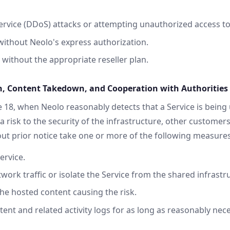
service (DDoS) attacks or attempting unauthorized access 
ithout Neolo's express authorization.
 without the appropriate reseller plan.
, Content Takedown, and Cooperation with Authorities
 18, when Neolo reasonably detects that a Service is being 
a risk to the security of the infrastructure, other customers
t prior notice take one or more of the following measures
ervice.
work traffic or isolate the Service from the shared infrastr
the hosted content causing the risk.
tent and related activity logs for as long as reasonably nec