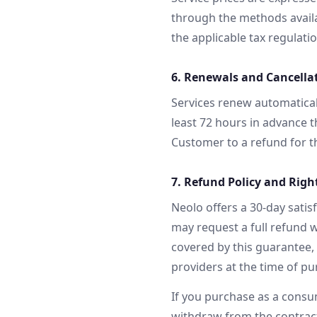
through the methods availab
the applicable tax regulati
6. Renewals and Cancella
Services renew automatical
least 72 hours in advance t
Customer to a refund for th
7. Refund Policy and Righ
Neolo offers a 30-day satis
may request a full refund w
covered by this guarantee, 
providers at the time of pu
If you purchase as a consu
withdraw from the contract