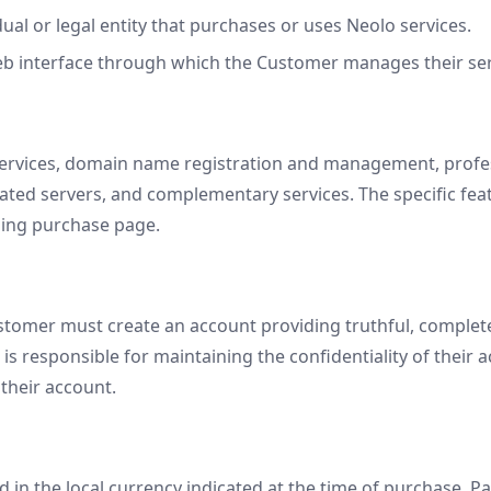
ual or legal entity that purchases or uses Neolo services.
b interface through which the Customer manages their ser
ervices, domain name registration and management, profess
cated servers, and complementary services. The specific fea
ding purchase page.
ustomer must create an account providing truthful, complet
s responsible for maintaining the confidentiality of their a
their account.
d in the local currency indicated at the time of purchase. 