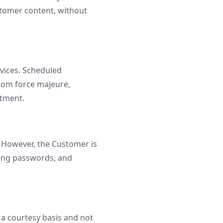
stomer content, without
vices. Scheduled
from force majeure,
itment.
 However, the Customer is
trong passwords, and
n a courtesy basis and not