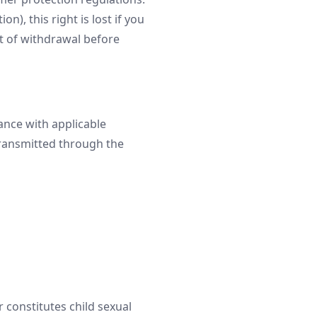
n), this right is lost if you
t of withdrawal before
ance with applicable
 transmitted through the
r constitutes child sexual