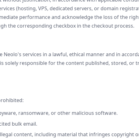
vices (hosting, VPS, dedicated servers, or domain registratio
mediate performance and acknowledge the loss of the righ
gh the corresponding checkbox in the checkout process.
 Neolo's services in a lawful, ethical manner and in accord
s solely responsible for the content published, stored, or
prohibited:
pyware, ransomware, or other malicious software.
ited bulk email.
illegal content, including material that infringes copyright o