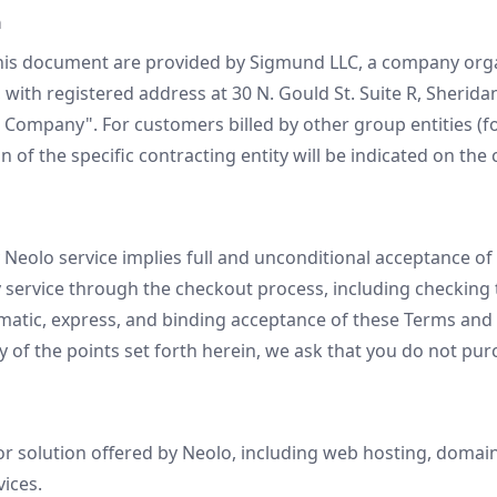
n
this document are provided by Sigmund LLC, a company org
with registered address at 30 N. Gould St. Suite R, Sherida
e Company". For customers billed by other group entities (f
on of the specific contracting entity will be indicated on th
 Neolo service implies full and unconditional acceptance o
 service through the checkout process, including checking
atic, express, and binding acceptance of these Terms and C
y of the points set forth herein, we ask that you do not pur
r solution offered by Neolo, including web hosting, domain
vices.