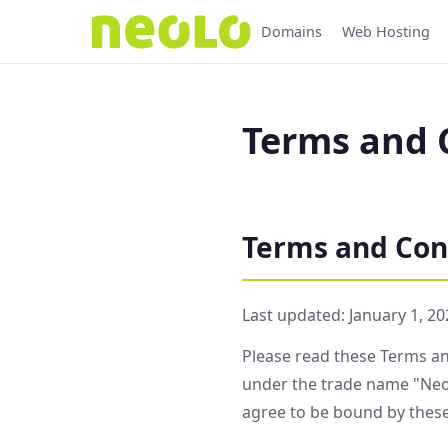
Domains
Web Hosting
Terms and C
Terms and Con
Last updated: January 1, 20
Please read these Terms an
under the trade name "Neol
agree to be bound by thes