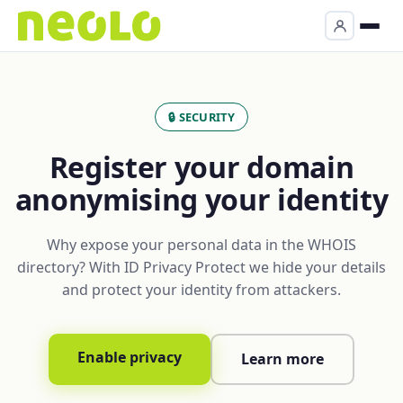
🔒 SECURITY
Register your domain
anonymising your identity
Why expose your personal data in the WHOIS
directory? With ID Privacy Protect we hide your details
and protect your identity from attackers.
Enable privacy
Learn more