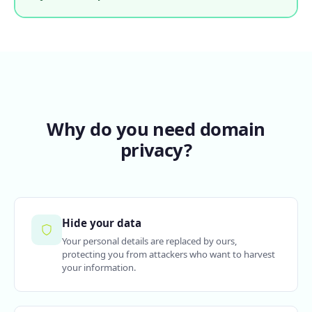
Why do you need domain
privacy?
Hide your data
Your personal details are replaced by ours,
protecting you from attackers who want to harvest
your information.