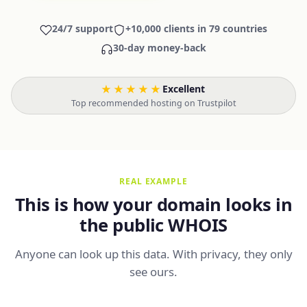
24/7 support
+10,000 clients in 79 countries
30-day money-back
★★★★★
Excellent
·
Top recommended hosting on Trustpilot
REAL EXAMPLE
This is how your domain looks in
the public WHOIS
Anyone can look up this data. With privacy, they only
see ours.