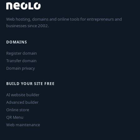
Web hosting, domains and online tools for entrepreneurs and
businesses since 2002.
DOMAINS
Register domain
Transfer domain
Domain privacy
BUILD YOUR SITE FREE
AI website builder
Advanced builder
Online store
QR Menu
Web maintenance