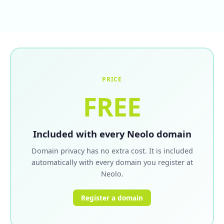
PRICE
FREE
Included with every Neolo domain
Domain privacy has no extra cost. It is included
automatically with every domain you register at
Neolo.
Register a domain