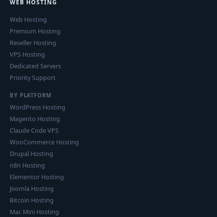
WEB HOSTING
Web Hosting
Premium Hosting
Reseller Hosting
VPS Hosting
Dedicated Servers
Priority Support
BY PLATFORM
WordPress Hosting
Magento Hosting
Claude Code VPS
WooCommerce Hosting
Drupal Hosting
n8n Hosting
Elementor Hosting
Joomla Hosting
Bitcoin Hosting
Mac Mini Hosting