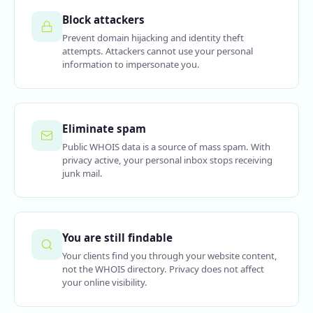
Block attackers
Prevent domain hijacking and identity theft
attempts. Attackers cannot use your personal
information to impersonate you.
Eliminate spam
Public WHOIS data is a source of mass spam. With
privacy active, your personal inbox stops receiving
junk mail.
You are still findable
Your clients find you through your website content,
not the WHOIS directory. Privacy does not affect
your online visibility.