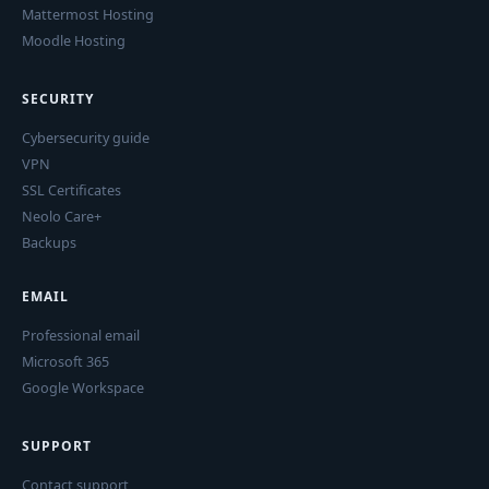
Mattermost Hosting
Moodle Hosting
SECURITY
Cybersecurity guide
VPN
SSL Certificates
Neolo Care+
Backups
EMAIL
Professional email
Microsoft 365
Google Workspace
SUPPORT
Contact support