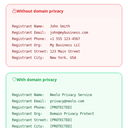
Without domain privacy
Registrant Name:   John Smith

Registrant Email:  john@mybusiness.com

Registrant Phone:  +1 555 123-4567

Registrant Org:    My Business LLC

Registrant Street: 123 Main Street

Registrant City:   New York, USA
With domain privacy
Registrant Name:   Neolo Privacy Service

Registrant Email:  privacy@neolo.com

Registrant Phone:  [PROTECTED]

Registrant Org:    Domain Privacy Protect

Registrant Street: [PROTECTED]

Registrant City:   [PROTECTED]