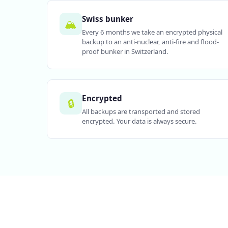
Swiss bunker
🏔️
Every 6 months we take an encrypted physical
backup to an anti-nuclear, anti-fire and flood-
proof bunker in Switzerland.
Encrypted
🔒
All backups are transported and stored
encrypted. Your data is always secure.