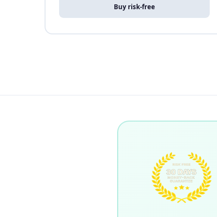
Buy risk-free