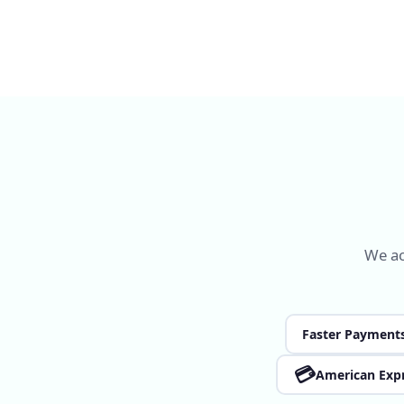
We ac
Faster Payment
💳
American Exp