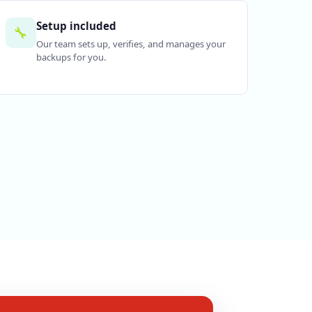
Setup included
🔧
Our team sets up, verifies, and manages your
backups for you.