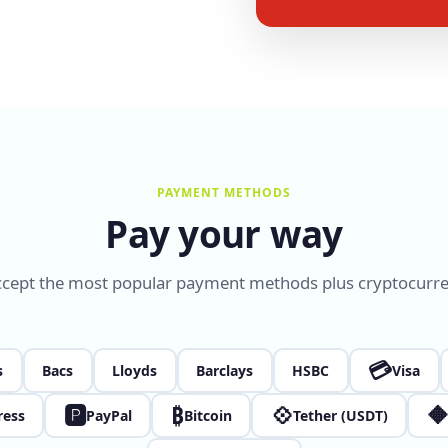
PAYMENT METHODS
Pay your way
cept the most popular payment methods plus cryptocurre
💳
s
Bacs
Lloyds
Barclays
HSBC
Visa
🅿
₿
💠

ress
PayPal
Bitcoin
Tether (USDT)