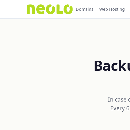
Domains
Web Hosting
Backu
In case 
Every 6