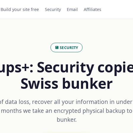
Build your site free
Security
Email
Affiliates
💾 SECURITY
ps+: Security copie
Swiss bunker
of data loss, recover all your information in under
 months we take an encrypted physical backup to
bunker.