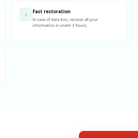
Fast restoration
⚡
In case of data loss, recover all your
information in under 3 hours.