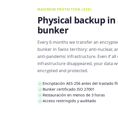
MAXIMUM PROTECTION LEVEL
Physical backup in
bunker
Every 6 months we transfer an encrypted
bunker in Swiss territory: anti-nuclear, an
anti-pandemic infrastructure. Even if all 
infrastructure disappeared, your data woul
encrypted and protected.
Encriptación AES-256 antes del traslado fí
✓
Bunker certificado ISO 27001
✓
Restauración en menos de 3 horas
✓
Acceso restringido y auditado
✓