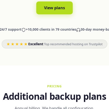
View plans
24/7 support
+10,000 clients in 79 countries
30-day money-b
★★★★★
Excellent
·
Top recommended hosting on Trustpilot
PRICING
Additional backup plans
Annual billing. We handle all configuration.