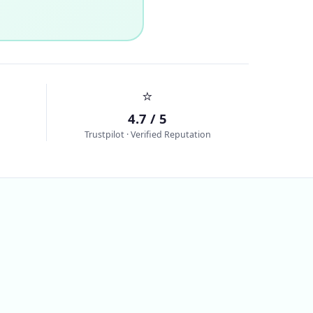
⭐
4.7 / 5
Trustpilot · Verified Reputation