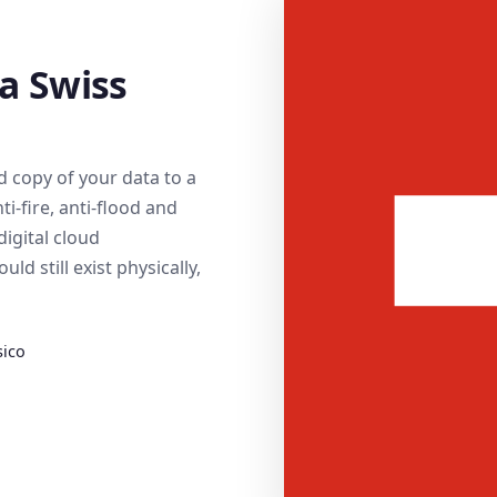
 a Swiss
 copy of your data to a
ti-fire, anti-flood and
digital cloud
d still exist physically,
sico