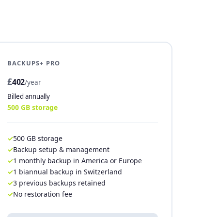
BACKUPS+ PRO
£
402
/year
Billed annually
500 GB storage
500 GB storage
Backup setup & management
1 monthly backup in America or Europe
1 biannual backup in Switzerland
3 previous backups retained
No restoration fee