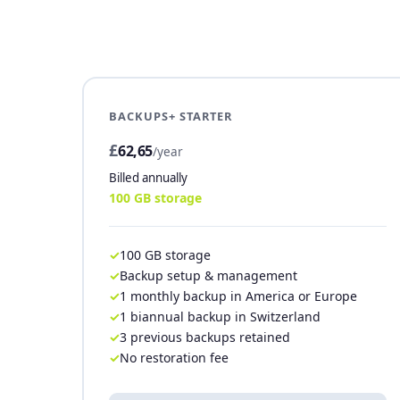
BACKUPS+ STARTER
£
62,65
/year
Billed annually
100 GB storage
100 GB storage
Backup setup & management
1 monthly backup in America or Europe
1 biannual backup in Switzerland
3 previous backups retained
No restoration fee