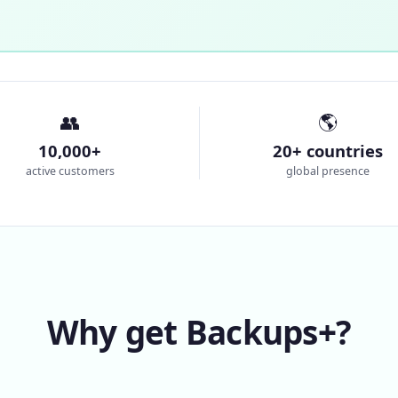
👥
🌎
10,000+
20+ countries
active customers
global presence
Why get Backups+?