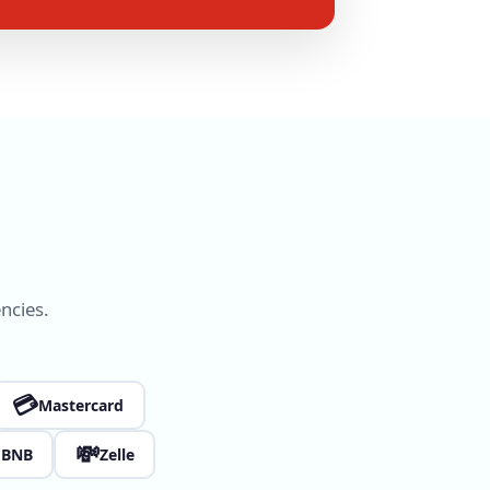
ncies.
💳
Mastercard

💸
BNB
Zelle