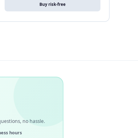
Buy risk-free
 questions, no hassle.
ness hours