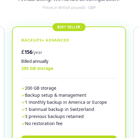
Prices in British pounds · GBP
BACKUPS+ ADVANCED
£
156
/year
Billed annually
200 GB storage
200 GB storage
Backup setup & management
1 monthly backup in America or Europe
1 biannual backup in Switzerland
3 previous backups retained
No restoration fee