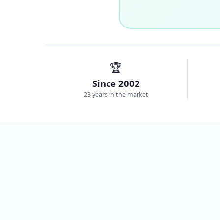
🏆
Since 2002
23 years in the market