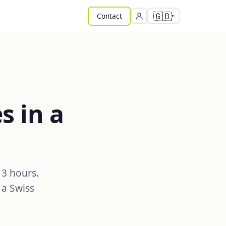
🇬🇧
Contact
s in a
 3 hours.
 a Swiss