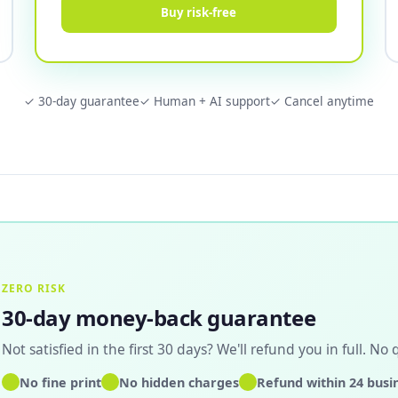
Buy risk-free
✓ 30-day guarantee
✓ Human + AI support
✓ Cancel anytime
ZERO RISK
30-day money-back guarantee
Not satisfied in the first 30 days? We'll refund you in full. No
✓
✓
✓
No fine print
No hidden charges
Refund within 24 busi