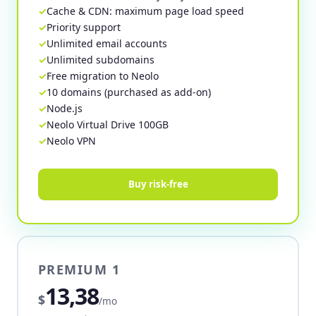
Cache & CDN: maximum page load speed
Priority support
Unlimited email accounts
Unlimited subdomains
Free migration to Neolo
10 domains (purchased as add-on)
Node.js
Neolo Virtual Drive 100GB
Neolo VPN
Buy risk-free
PREMIUM 1
13,38
$
/mo