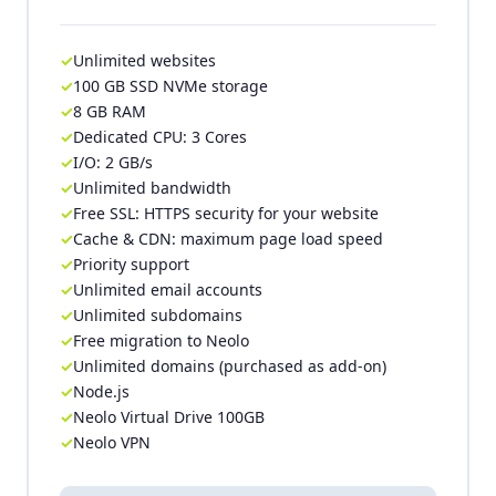
Unlimited websites
100 GB SSD NVMe storage
8 GB RAM
Dedicated CPU: 3 Cores
I/O: 2 GB/s
Unlimited bandwidth
Free SSL: HTTPS security for your website
Cache & CDN: maximum page load speed
Priority support
Unlimited email accounts
Unlimited subdomains
Free migration to Neolo
Unlimited domains (purchased as add-on)
Node.js
Neolo Virtual Drive 100GB
Neolo VPN