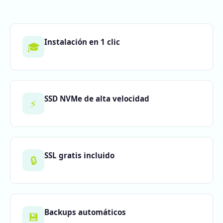
Instalación en 1 clic
🎓
SSD NVMe de alta velocidad
⚡
SSL gratis incluido
🔒
Backups automáticos
💾