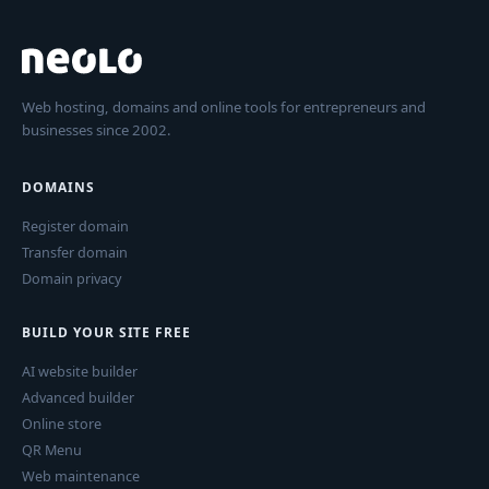
Web hosting, domains and online tools for entrepreneurs and
businesses since 2002.
DOMAINS
Register domain
Transfer domain
Domain privacy
BUILD YOUR SITE FREE
AI website builder
Advanced builder
Online store
QR Menu
Web maintenance