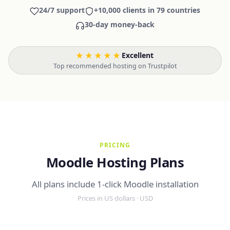
24/7 support
+10,000 clients in 79 countries
30-day money-back
★★★★★
Excellent
·
Top recommended hosting on Trustpilot
PRICING
Moodle Hosting Plans
All plans include 1-click Moodle installation
Prices in US dollars · USD