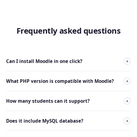
Frequently asked questions
Can I install Moodle in one click?
+
Yes. All plans include an automatic Moodle installer from
What PHP version is compatible with Moodle?
+
the control panel.
Our servers support PHP 8.1 and above, compatible with
How many students can it support?
+
the latest Moodle versions.
It depends on the plan. Premium 2 comfortably supports
Does it include MySQL database?
+
up to 500 simultaneous users; for more, we recommend
Premium 3 or higher.
Yes, all plans include unlimited MySQL databases.