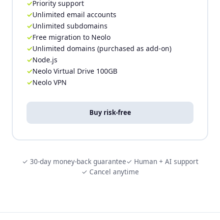
Priority support
Unlimited email accounts
Unlimited subdomains
Free migration to Neolo
Unlimited domains (purchased as add-on)
Node.js
Neolo Virtual Drive 100GB
Neolo VPN
Buy risk-free
✓ 30-day money-back guarantee
✓ Human + AI support
✓ Cancel anytime