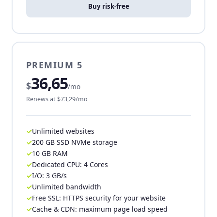
Buy risk-free
PREMIUM 5
36,65
$
/mo
Renews at $73,29/mo
Unlimited websites
200 GB SSD NVMe storage
10 GB RAM
Dedicated CPU: 4 Cores
I/O: 3 GB/s
Unlimited bandwidth
Free SSL: HTTPS security for your website
Cache & CDN: maximum page load speed