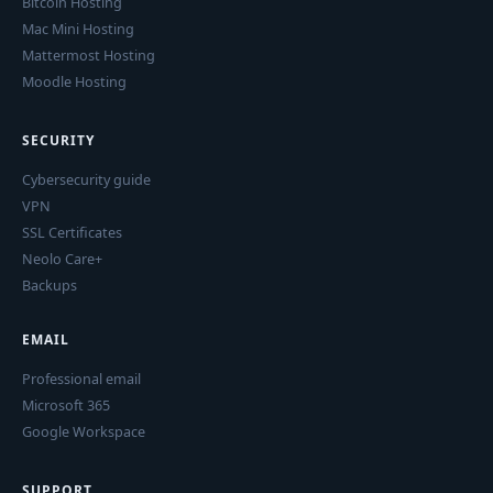
Bitcoin Hosting
Mac Mini Hosting
Mattermost Hosting
Moodle Hosting
SECURITY
Cybersecurity guide
VPN
SSL Certificates
Neolo Care+
Backups
EMAIL
Professional email
Microsoft 365
Google Workspace
SUPPORT