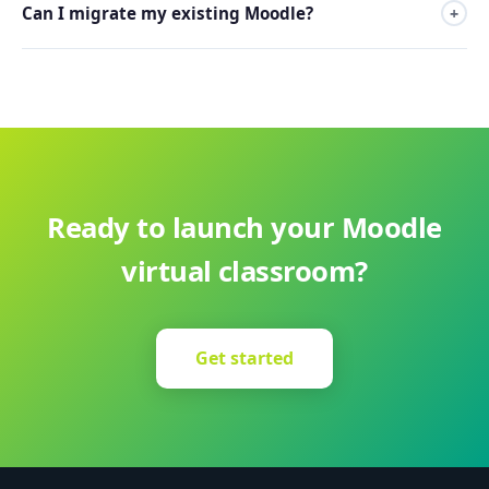
Can I migrate my existing Moodle?
+
Yes, our team migrates your existing Moodle at no
additional cost.
Ready to launch your Moodle
virtual classroom?
Get started