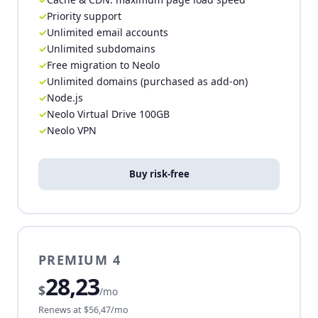
Priority support
Unlimited email accounts
Unlimited subdomains
Free migration to Neolo
Unlimited domains (purchased as add-on)
Node.js
Neolo Virtual Drive 100GB
Neolo VPN
Buy risk-free
PREMIUM 4
28,23
$
/mo
Renews at $56,47/mo