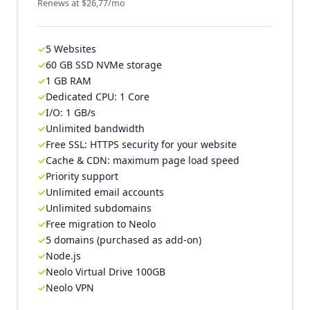
Renews at $26,77/mo
5 Websites
60 GB SSD NVMe storage
1 GB RAM
Dedicated CPU: 1 Core
I/O: 1 GB/s
Unlimited bandwidth
Free SSL: HTTPS security for your website
Cache & CDN: maximum page load speed
Priority support
Unlimited email accounts
Unlimited subdomains
Free migration to Neolo
5 domains (purchased as add-on)
Node.js
Neolo Virtual Drive 100GB
Neolo VPN