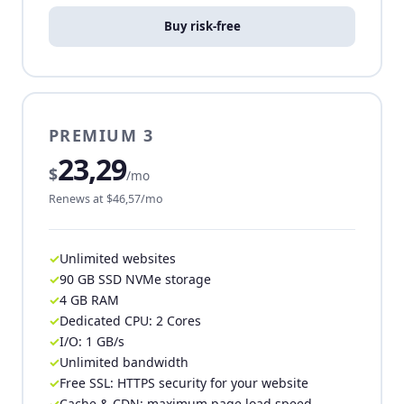
Buy risk-free
PREMIUM 3
23,29
$
/mo
Renews at $46,57/mo
Unlimited websites
90 GB SSD NVMe storage
4 GB RAM
Dedicated CPU: 2 Cores
I/O: 1 GB/s
Unlimited bandwidth
Free SSL: HTTPS security for your website
Cache & CDN: maximum page load speed