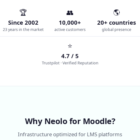
🏆
👥
🌎
Since 2002
10,000+
20+ countries
23 years in the market
active customers
global presence
⭐
4.7 / 5
Trustpilot · Verified Reputation
Why Neolo for Moodle?
Infrastructure optimized for LMS platforms