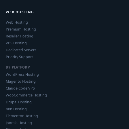
WEB HOSTING
Web Hosting
Premium Hosting
Reseller Hosting
VPS Hosting
Dedicated Servers
Priority Support
BY PLATFORM
WordPress Hosting
Magento Hosting
Claude Code VPS
WooCommerce Hosting
Drupal Hosting
n8n Hosting
Elementor Hosting
Joomla Hosting