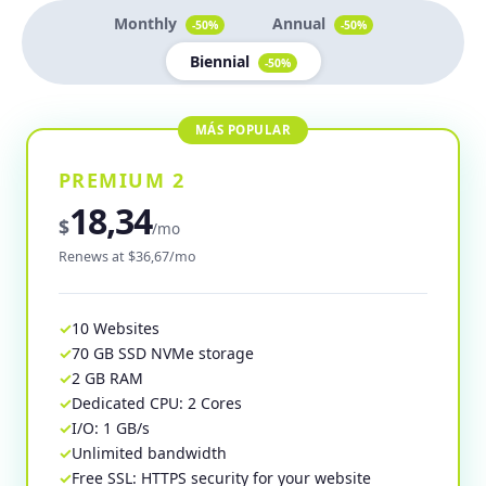
Monthly
Annual
-50%
-50%
Biennial
-50%
PREMIUM 2
18,34
$
/mo
Renews at $36,67/mo
10 Websites
70 GB SSD NVMe storage
2 GB RAM
Dedicated CPU: 2 Cores
I/O: 1 GB/s
Unlimited bandwidth
Free SSL: HTTPS security for your website