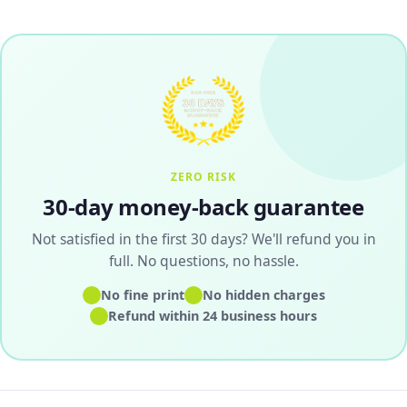
ZERO RISK
30-day money-back guarantee
Not satisfied in the first 30 days? We'll refund you in
full. No questions, no hassle.
✓
✓
No fine print
No hidden charges
✓
Refund within 24 business hours