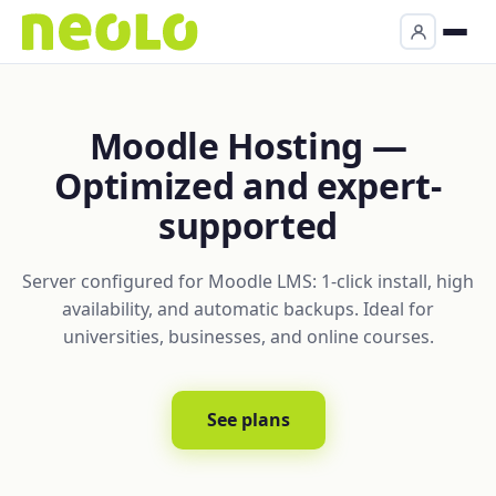
Moodle Hosting —
Optimized and expert-
supported
Server configured for Moodle LMS: 1-click install, high
availability, and automatic backups. Ideal for
universities, businesses, and online courses.
See plans