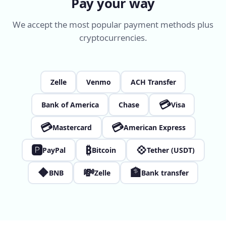
Pay your way
We accept the most popular payment methods plus
cryptocurrencies.
Zelle
Venmo
ACH Transfer
💳
Bank of America
Chase
Visa
💳
💳
Mastercard
American Express
🅿
₿
💠
PayPal
Bitcoin
Tether (USDT)
🔶
💸
🏦
BNB
Zelle
Bank transfer