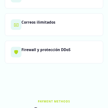
Correos ilimitados
📧
Firewall y protección DDoS
🛡️
PAYMENT METHODS