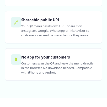
Shareable public URL
🔗
Your QR menu has its own URL. Share it on
Instagram, Google, WhatsApp or TripAdvisor so
customers can see the menu before they arrive.
No app for your customers
📱
Customers scan the QR and view the menu directly
in the browser. No download needed. Compatible
with iPhone and Android.