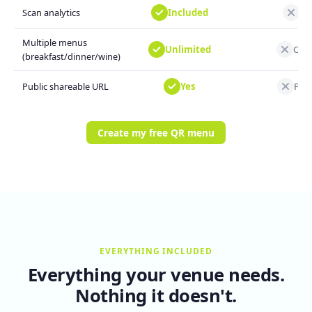
Included
Not
Scan analytics
Multiple menus
Unlimited
One
(breakfast/dinner/wine)
Yes
Prin
Public shareable URL
Create my free QR menu
EVERYTHING INCLUDED
Everything your venue needs.
Nothing it doesn't.