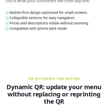
This is what your customers see from day one.
Mobile-first design optimized for small screens
✓
Collapsible sections for easy navigation
✓
Prices and descriptions visible without zooming
✓
Compatible with phone dark mode
✓
THE DIFFERENCE THAT MATTERS
Dynamic QR: update your menu
without replacing or reprinting
the QR