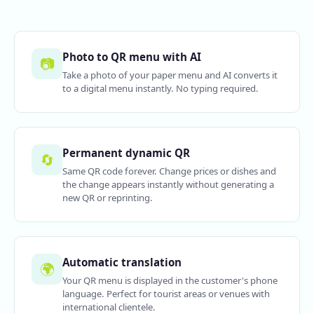
Photo to QR menu with AI
📷
Take a photo of your paper menu and AI converts it
to a digital menu instantly. No typing required.
Permanent dynamic QR
🔄
Same QR code forever. Change prices or dishes and
the change appears instantly without generating a
new QR or reprinting.
Automatic translation
🌍
Your QR menu is displayed in the customer's phone
language. Perfect for tourist areas or venues with
international clientele.