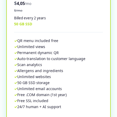
$
4,05
/mo
$/mo
Billed every 2 years
50 GB SSD
QR menu included free
Unlimited views
Permanent dynamic QR
Auto-translation to customer language
Scan analytics
Allergens and ingredients
Unlimited websites
50 GB SSD storage
Unlimited email accounts
Free .COM domain (1st year)
Free SSL included
24/7 human + AI support