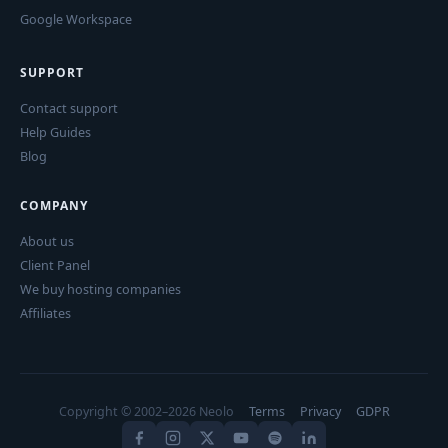
Google Workspace
SUPPORT
Contact support
Help Guides
Blog
COMPANY
About us
Client Panel
We buy hosting companies
Affiliates
Copyright © 2002–2026 Neolo
Terms
Privacy
GDPR