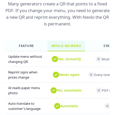
Many generators create a QR that points to a fixed
PDF. If you change your menu, you need to generate
a new QR and reprint everything. With Neolo the QR
is permanent.
FEATURE
NEOLO QR MENU
STATIC
Update menu without
Yes, instantly
Must ge
changing QR
Reprint signs when
Never again
Every time y
prices change
AI reads paper menu
Yes, automatic
PDF or m
photo
Auto-translate to
Automatic
Not
customer's language