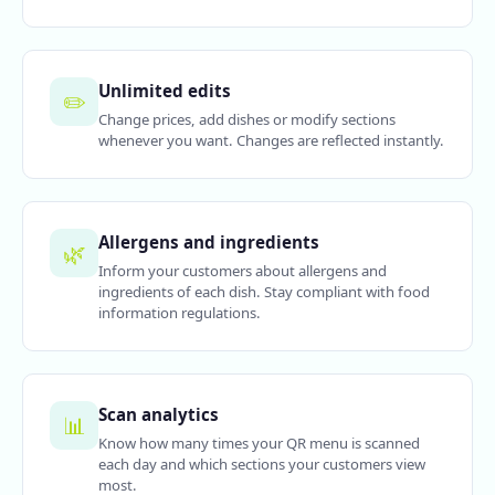
Unlimited edits
✏️
Change prices, add dishes or modify sections
whenever you want. Changes are reflected instantly.
Allergens and ingredients
🌿
Inform your customers about allergens and
ingredients of each dish. Stay compliant with food
information regulations.
Scan analytics
📊
Know how many times your QR menu is scanned
each day and which sections your customers view
most.