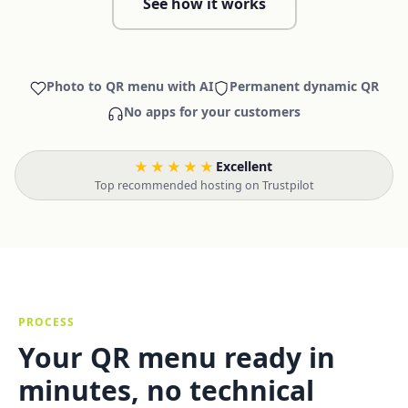
See how it works
Photo to QR menu with AI
Permanent dynamic QR
No apps for your customers
★★★★★
Excellent
·
Top recommended hosting on Trustpilot
PROCESS
Your QR menu ready in
minutes, no technical