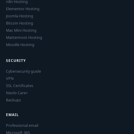
n8n Hosting
Elementor Hosting
Joomla Hosting
Bitcoin Hosting
Mac Mini Hosting
Mattermost Hosting
Moodle Hosting
SECURITY
Cybersecurity guide
VPN
SSL Certificates
Neolo Care+
Backups
EMAIL
Professional email
Microsoft 365