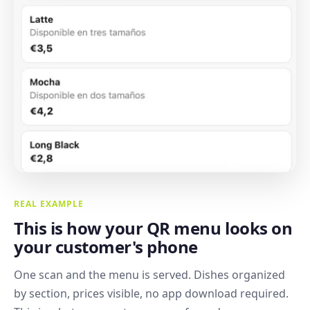
REAL EXAMPLE
This is how your QR menu looks on
your customer's phone
One scan and the menu is served. Dishes organized
by section, prices visible, no app download required.