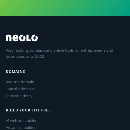
Web hosting, domains and online tools for entrepreneurs and
businesses since 2002.
DOMAINS
Register domain
Transfer domain
Domain privacy
BUILD YOUR SITE FREE
AI website builder
Advanced builder