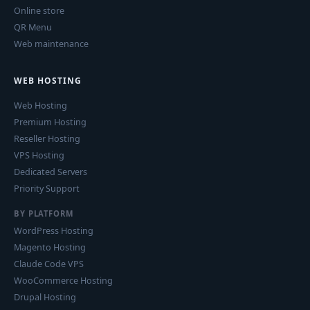
Online store
QR Menu
Web maintenance
WEB HOSTING
Web Hosting
Premium Hosting
Reseller Hosting
VPS Hosting
Dedicated Servers
Priority Support
BY PLATFORM
WordPress Hosting
Magento Hosting
Claude Code VPS
WooCommerce Hosting
Drupal Hosting