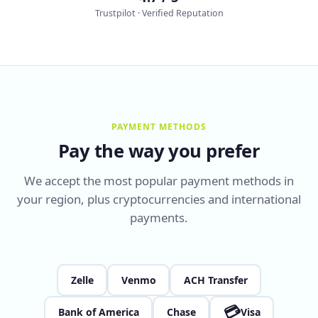
Trustpilot · Verified Reputation
PAYMENT METHODS
Pay the way you prefer
We accept the most popular payment methods in
your region, plus cryptocurrencies and international
payments.
Zelle
Venmo
ACH Transfer
💳
Bank of America
Chase
Visa