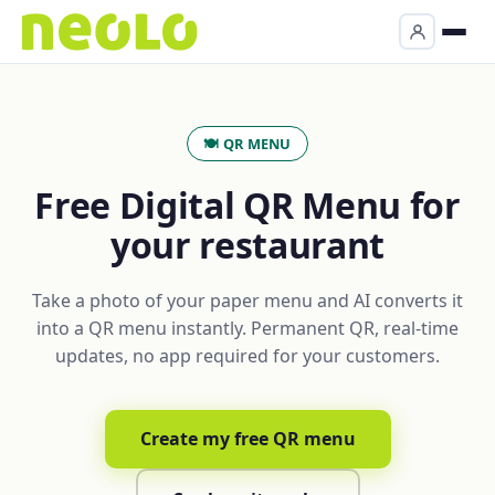
🍽️ QR MENU
Free Digital QR Menu for
your restaurant
Take a photo of your paper menu and AI converts it
into a QR menu instantly. Permanent QR, real-time
updates, no app required for your customers.
Create my free QR menu