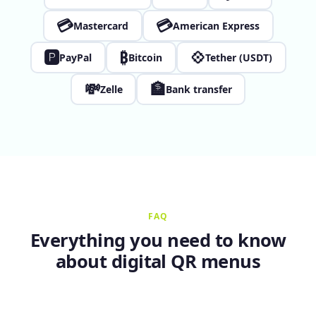
💳
💳
Mastercard
American Express
🅿
₿
💠
PayPal
Bitcoin
Tether (USDT)
💸
🏦
Zelle
Bank transfer
FAQ
Everything you need to know
about digital QR menus