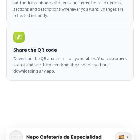
Add address, phone, allergens and ingredients. Edit prices,
sections and descriptions whenever you want. Changes are
reflected instantly.
Share the QR code
Download the QR and print it on your tables. Your customers
scan it and see the menu from their phone, without
downloading any app.