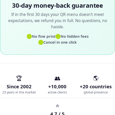
30-day money-back guarantee
If in the first 30 days your QR menu doesn't meet
expectations, we refund you in full. No questions, no
hassle.
✓
✓
No fine print
No hidden fees
✓
Cancel in one click
🏆
👥
🌎
Since 2002
+10,000
+20 countries
23 years in the market
active clients
global presence
⭐
4.7 / 5