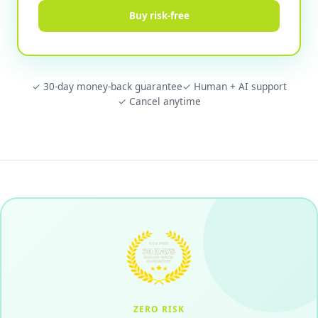
Buy risk-free
✓ 30-day money-back guarantee
✓ Human + AI support
✓ Cancel anytime
ZERO RISK