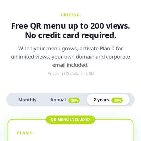
PRICING
Free QR menu up to 200 views.
No credit card required.
When your menu grows, activate Plan 0 for
unlimited views, your own domain and corporate
email included.
Prices in US dollars · USD
Monthly
Annual
2 years
-50%
-50%
PLAN 0