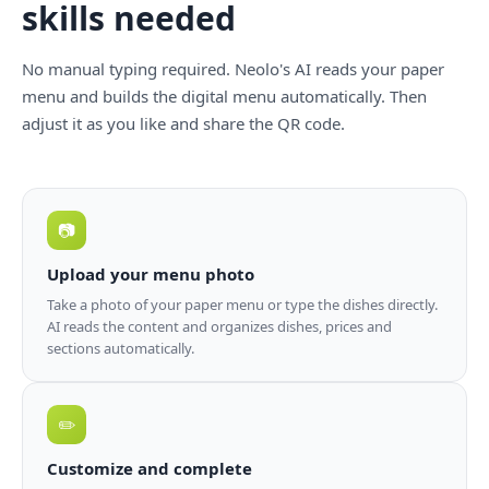
skills needed
No manual typing required. Neolo's AI reads your paper
menu and builds the digital menu automatically. Then
adjust it as you like and share the QR code.
📷
Upload your menu photo
Take a photo of your paper menu or type the dishes directly.
AI reads the content and organizes dishes, prices and
sections automatically.
✏️
Customize and complete