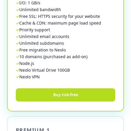
I/O: 1 GB/s
Unlimited bandwidth
Free SSL: HTTPS security for your website
Cache & CDN: maximum page load speed
Priority support
Unlimited email accounts
Unlimited subdomains
Free migration to Neolo
10 domains (purchased as add-on)
Node.js
Neolo Virtual Drive 100GB
Neolo VPN
Buy risk-free
PREMIUM 1