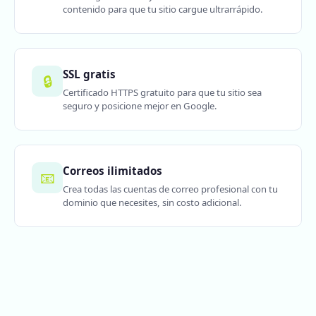
contenido para que tu sitio cargue ultrarrápido.
SSL gratis
🔒
Certificado HTTPS gratuito para que tu sitio sea
seguro y posicione mejor en Google.
Correos ilimitados
📧
Crea todas las cuentas de correo profesional con tu
dominio que necesites, sin costo adicional.