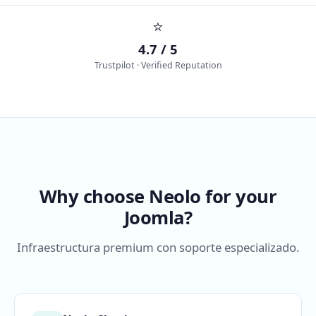
⭐
4.7 / 5
Trustpilot · Verified Reputation
Why choose Neolo for your
Joomla?
Infraestructura premium con soporte especializado.