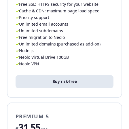
Free SSL: HTTPS security for your website
Cache & CDN: maximum page load speed
Priority support
Unlimited email accounts
Unlimited subdomains
Free migration to Neolo
Unlimited domains (purchased as add-on)
Node.js
Neolo Virtual Drive 100GB
Neolo VPN
Buy risk-free
PREMIUM 5
31,55
€