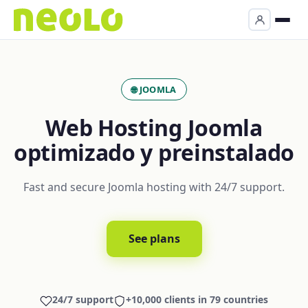
🌐 JOOMLA
Web Hosting Joomla
optimizado y preinstalado
Fast and secure Joomla hosting with 24/7 support.
See plans
24/7 support
+10,000 clients in 79 countries