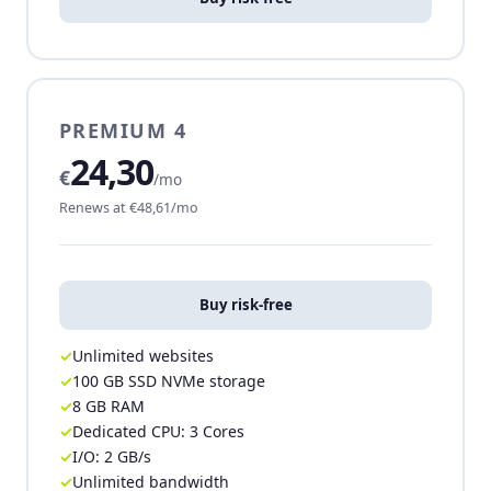
PREMIUM 4
24,30
€
/mo
Renews at €48,61/mo
Buy risk-free
Unlimited websites
100 GB SSD NVMe storage
8 GB RAM
Dedicated CPU: 3 Cores
I/O: 2 GB/s
Unlimited bandwidth