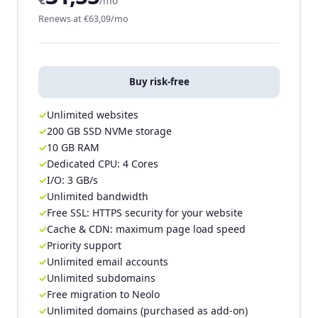
/mo
Renews at €63,09/mo
Buy risk-free
Unlimited websites
200 GB SSD NVMe storage
10 GB RAM
Dedicated CPU: 4 Cores
I/O: 3 GB/s
Unlimited bandwidth
Free SSL: HTTPS security for your website
Cache & CDN: maximum page load speed
Priority support
Unlimited email accounts
Unlimited subdomains
Free migration to Neolo
Unlimited domains (purchased as add-on)