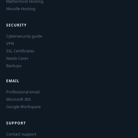
Mattermost Hosting
Moodle Hosting
SECURITY
Cybersecurity guide
VPN
SSL Certificates
Neolo Care+
Backups
EMAIL
Professional email
Microsoft 365
Google Workspace
SUPPORT
Contact support