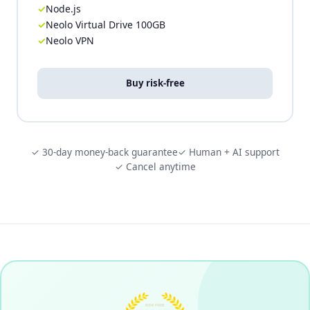
Node.js
Neolo Virtual Drive 100GB
Neolo VPN
Buy risk-free
✓ 30-day money-back guarantee
✓ Human + AI support
✓ Cancel anytime