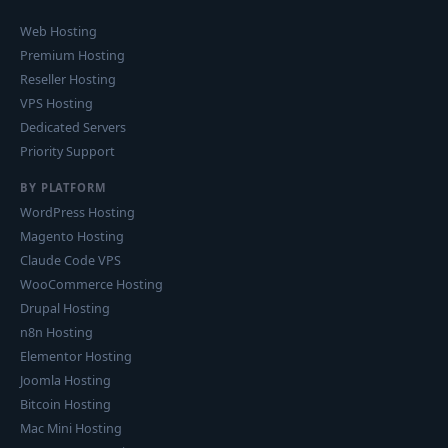
Web Hosting
Premium Hosting
Reseller Hosting
VPS Hosting
Dedicated Servers
Priority Support
BY PLATFORM
WordPress Hosting
Magento Hosting
Claude Code VPS
WooCommerce Hosting
Drupal Hosting
n8n Hosting
Elementor Hosting
Joomla Hosting
Bitcoin Hosting
Mac Mini Hosting