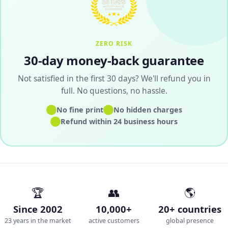
ZERO RISK
30-day money-back guarantee
Not satisfied in the first 30 days? We'll refund you in
full. No questions, no hassle.
✓
✓
No fine print
No hidden charges
✓
Refund within 24 business hours
🏆
👥
🌎
Since 2002
10,000+
20+ countries
23 years in the market
active customers
global presence