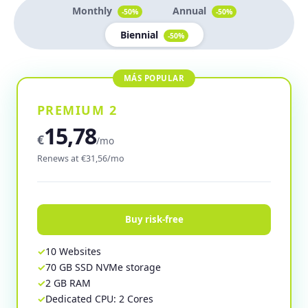
Monthly
Annual
-50%
-50%
Biennial
-50%
PREMIUM 2
15,78
€
/mo
Renews at €31,56/mo
Buy risk-free
10 Websites
70 GB SSD NVMe storage
2 GB RAM
Dedicated CPU: 2 Cores