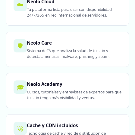
Neolo Cloud
☁️
Tu plataforma lista para usar con disponibilidad
24/7/365 en red internacional de servidores.
Neolo Care
🛡️
Sistema de IA que analiza la salud de tu sitio y
detecta amenazas: malware, phishing y spam.
Neolo Academy
🎓
Cursos, tutoriales y entrevistas de expertos para que
tu sitio tenga más visibilidad y ventas.
Cache y CDN incluidos
🚀
Tecnología de caché y red de distribución de