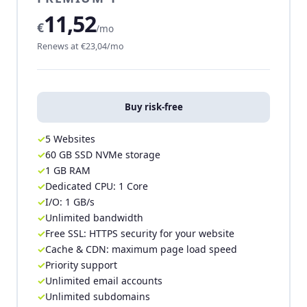
11,52
€
/mo
Renews at €23,04/mo
Buy risk-free
5 Websites
60 GB SSD NVMe storage
1 GB RAM
Dedicated CPU: 1 Core
I/O: 1 GB/s
Unlimited bandwidth
Free SSL: HTTPS security for your website
Cache & CDN: maximum page load speed
Priority support
Unlimited email accounts
Unlimited subdomains