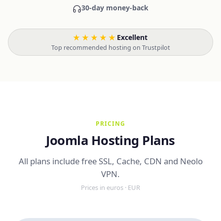
30-day money-back
★★★★★
Excellent
·
Top recommended hosting on Trustpilot
PRICING
Joomla Hosting Plans
All plans include free SSL, Cache, CDN and Neolo
VPN.
Prices in euros · EUR