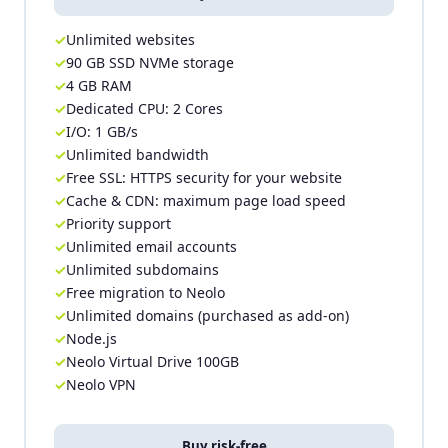
Unlimited websites
90 GB SSD NVMe storage
4 GB RAM
Dedicated CPU: 2 Cores
I/O: 1 GB/s
Unlimited bandwidth
Free SSL: HTTPS security for your website
Cache & CDN: maximum page load speed
Priority support
Unlimited email accounts
Unlimited subdomains
Free migration to Neolo
Unlimited domains (purchased as add-on)
Node.js
Neolo Virtual Drive 100GB
Neolo VPN
Buy risk-free