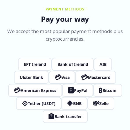
PAYMENT METHODS
Pay your way
We accept the most popular payment methods plus
cryptocurrencies.
EFT Ireland
Bank of Ireland
AIB
💳
💳
Ulster Bank
Visa
Mastercard
💳
🅿
₿
American Express
PayPal
Bitcoin
💠
🔶
💸
Tether (USDT)
BNB
Zelle
🏦
Bank transfer