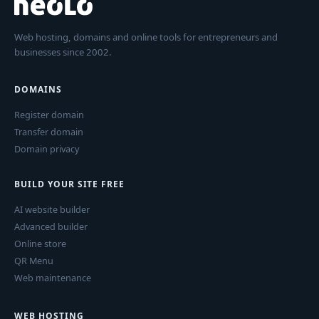
Web hosting, domains and online tools for entrepreneurs and
businesses since 2002.
DOMAINS
Register domain
Transfer domain
Domain privacy
BUILD YOUR SITE FREE
AI website builder
Advanced builder
Online store
QR Menu
Web maintenance
WEB HOSTING