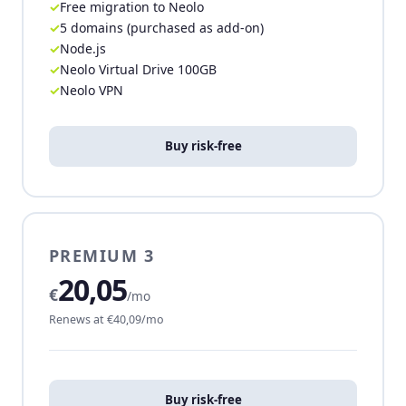
Free migration to Neolo
5 domains (purchased as add-on)
Node.js
Neolo Virtual Drive 100GB
Neolo VPN
Buy risk-free
PREMIUM 3
20,05
€
/mo
Renews at €40,09/mo
Buy risk-free